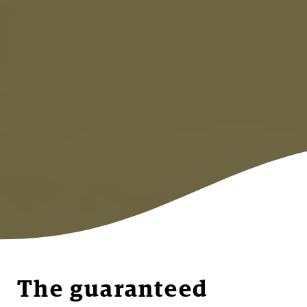
The guaranteed