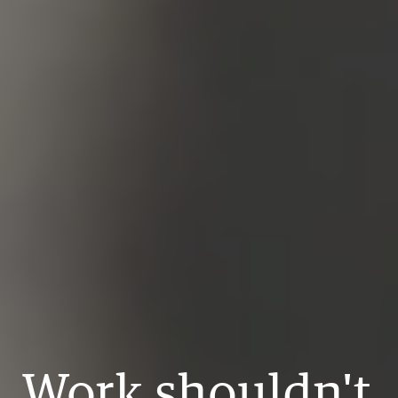
Work shouldn't