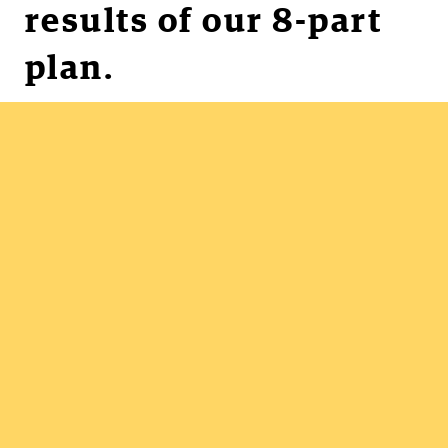
results of our 8-part
plan.
Unhide work
Get organized
Clarify priorities
Stop overburdening
Overcome gridlock
Deliver predictably
Collaborate efficiently
Communicate effectively
Reduce emergencies