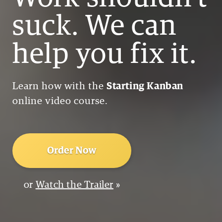
suck. We can
help you fix it.
Learn how with the
Starting Kanban
online video course.
Order Now
or
Watch the Trailer
»