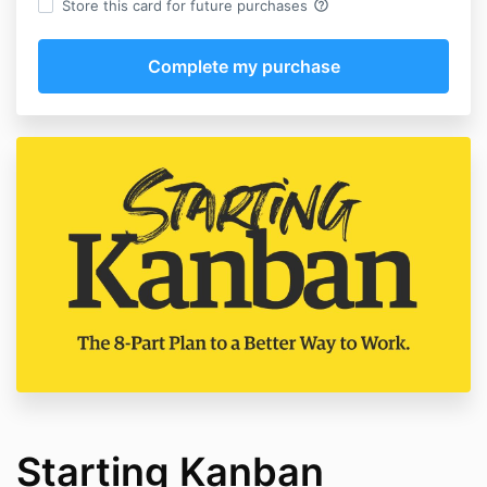
help_outline
Store this card for future purchases
Starting Kanban