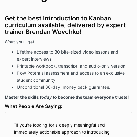
Get the best introduction to Kanban
curriculum available, delivered by expert
trainer Brendan Wovchko!
What you'll get:
Lifetime access to 30 bite-sized video lessons and
expert interviews.
Printable workbook, transcript, and audio-only version.
Flow Potential assessment and access to an exclusive
student community.
Unconditional 30-day, money back guarantee.
Master the skills
today
to become the team everyone trusts!
What People Are Saying:
If you're looking for a deeply meaningful and
immediately actionable approach to introducing