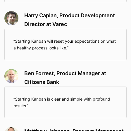
Harry Caplan, Product Development
Director at Varec
Starting Kanban will reset your expectations on what
a healthy process looks like.
Ben Forrest, Product Manager at
Citizens Bank
Starting Kanban is clear and simple with profound
results.