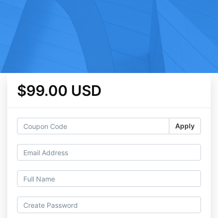
$99.00 USD
Apply