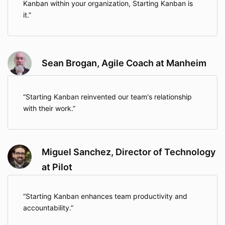
Kanban within your organization, Starting Kanban is
it.
Sean Brogan, Agile Coach at Manheim
Starting Kanban reinvented our team's relationship
with their work.
Miguel Sanchez, Director of Technology
at Pilot
Starting Kanban enhances team productivity and
accountability.